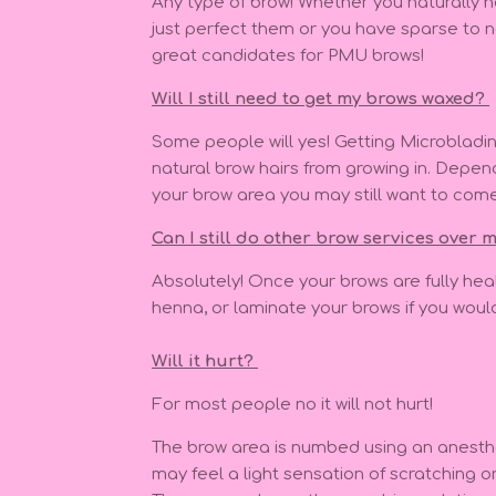
Any type of brow! Whether you naturally 
just perfect them or you have sparse to n
great candidates for PMU brows!
Will I still need to get my brows waxed?
Some people will yes! Getting Microbladi
natural brow hairs from growing in. Depend
your brow area you may still want to com
Can I still do other brow services over
Absolutely! Once your brows are fully heal
henna, or laminate your brows if you would
Will it hurt?
For most people no it will not hurt!
The brow area is numbed using an anesth
may feel a light sensation of scratching o