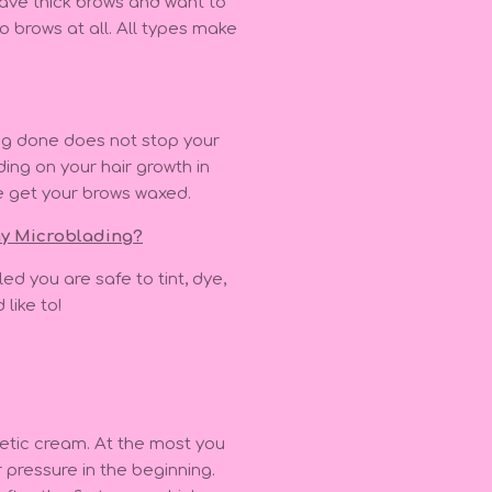
have thick brows and want to
o brows at all. All types make
ng done does not stop your
ing on your hair growth in
e get your brows waxed.
 my Microblading?
ed you are safe to tint, dye,
 like to!
etic cream. At the most you
r pressure in the beginning.