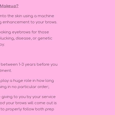
 Makeup?
into the skin using a machine
ng enhancement to your brows.
 looking eyebrows for those
plucking, disease, or genetic
apy.
e between 1-3 years before you
ntment.
play a huge role in how long
wing in no particular order;
 giving to you by your service
od your brows will come out is
y to properly follow both prep