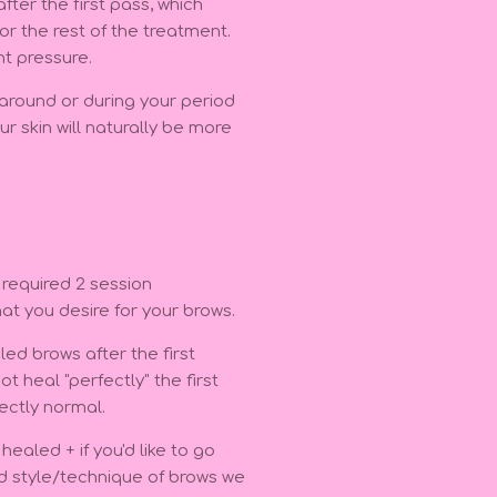
ter the first pass, which
r the rest of the treatment.
ht pressure.
 around or during your period
r skin will naturally be more
 required 2 session
hat you desire for your brows.
ed brows after the first
t heal "perfectly" the first
ectly normal.
ealed + if you'd like to go
nd style/technique of brows we