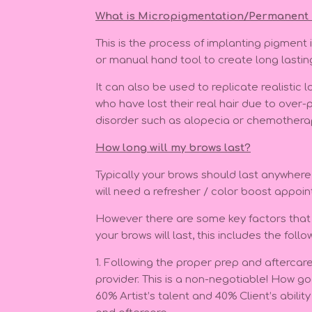
What
is Micropigmentation/Permanent
This is the process of implanting pigment 
or manual hand tool to create long lasti
It can also be used to replicate realistic
who have lost their real hair due to over-
disorder such as alopecia or chemother
How long will my brows last?
Typically your brows should last anywher
will need a refresher / color boost appoi
However there are some key factors that 
your brows will last, this includes the follo
1. Following the proper prep and aftercare
provider. This is a non-negotiable! How go
60% Artist’s talent and 40% Client’s abilit