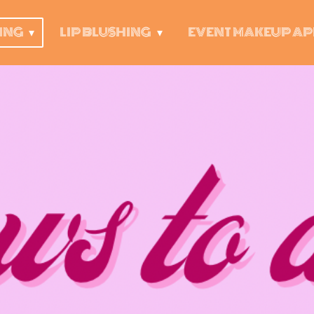
ING
LIP BLUSHING
EVENT MAKEUP AP