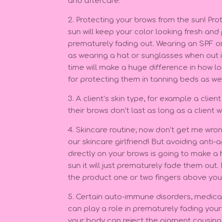
and aftercare.
2. Protecting your brows from the sun! Pr
sun will keep your color looking fresh an
prematurely fading out. Wearing an SPF o
as wearing a hat or sunglasses when out i
time will make a huge difference in how lon
for protecting them in tanning beds as we
3. A client’s skin type, for example a clien
their brows don’t last as long as a client w
4. Skincare routine; now don’t get me wron
our skincare girlfriend! But avoiding anti-
directly on your brows is going to make a 
sun it will just prematurely fade them out.
the product one or two fingers above you
5. Certain auto-immune disorders, medica
can play a role in prematurely fading you
your body can reject the pigment causing