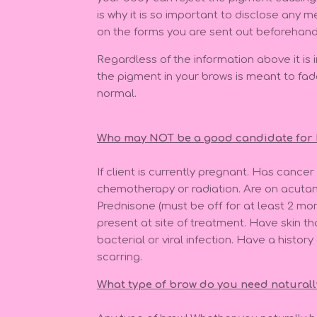
is why it is so important to disclose any 
on the forms you are sent out beforehand
Regardless of the information above it i
the pigment in your brows is meant to fad
normal.
Who may NOT be a good candidate fo
If client is currently pregnant. Has cancer
chemotherapy or radiation. Are on acuta
Prednisone (must be off for at least 2 m
present at site of treatment. Have skin th
bacterial or viral infection. Have a history
scarring.
What type of brow do you need natural