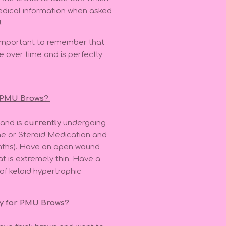
medical information when asked
.
s important to remember that
e over time and is perfectly
r PMU Brows?
 and is
currently
undergoing
ne or Steroid Medication and
onths). Have an open wound
at is extremely thin. Have a
 of keloid hypertrophic
ly for PMU Brows?