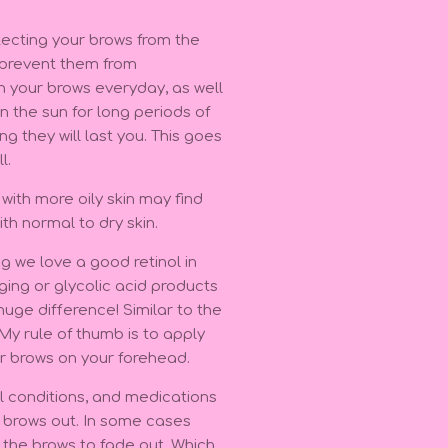
otecting your brows from the
d prevent them from
n your brows everyday, as well
n the sun for long periods of
g they will last you. This goes
ll.
t with more oily skin may find
ith normal to dry skin.
g we love a good retinol in
aging or glycolic acid products
huge difference! Similar to the
 My rule of thumb is to apply
r brows on your forehead.
l conditions, and medications
r brows out. In some cases
 the brows to fade out. Which