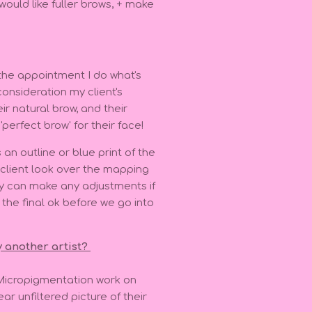
 would like fuller brows, + make
 the appointment I do what's
onsideration my client's
ir natural brow, and their
'perfect brow' for their face!
an outline or blue print of the
y client look over the mapping
y can make any adjustments if
he final ok before we go into
y another artist?
Micropigmentation work on
ar unfiltered picture of their