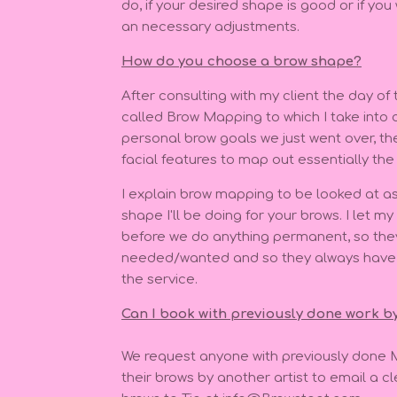
do, if your desired shape is good or if you
an necessary adjustments.
How do you choose a brow shape?
After consulting with my client the day of
called Brow Mapping to which I take into c
personal brow goals we just went over, the
facial features to map out essentially the 
I explain brow mapping to be looked at as 
shape I'll be doing for your brows. I let m
before we do anything permanent, so the
needed/wanted and so they always have t
the service.
Can I book with previously done work b
We request anyone with previously done 
their brows by another artist to email a cle