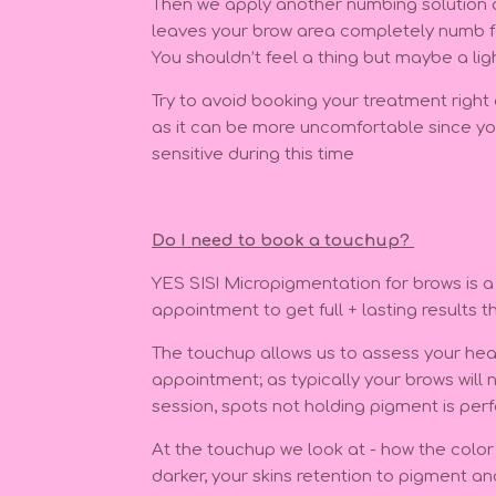
Then we apply another numbing solution af
leaves your brow area completely numb fo
You shouldn’t feel a thing but maybe a lig
Try to avoid booking your treatment right
as it can be more uncomfortable since you
sensitive during this time
Do I need to book a touchup?
YES SIS! Micropigmentation for brows is a
appointment to get full + lasting results t
The touchup allows us to assess your heal
appointment; as typically your brows will no
session, spots not holding pigment is perf
At the touchup we look at - how the color h
darker, your skins retention to pigment a