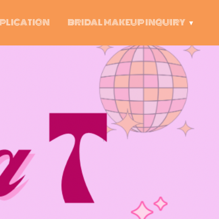
PLICATION
BRIDAL MAKEUP INQUIRY